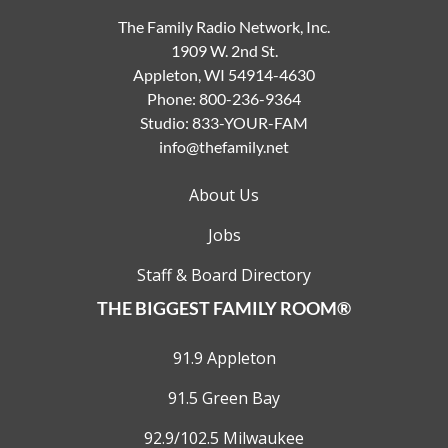
The Family Radio Network, Inc.
1909 W. 2nd St.
Appleton, WI 54914-4630
Phone:
800-236-9364
Studio:
833-YOUR-FAM
info@thefamily.net
About Us
Jobs
Staff & Board Directory
THE BIGGEST FAMILY ROOM®
91.9 Appleton
91.5 Green Bay
92.9/102.5 Milwaukee