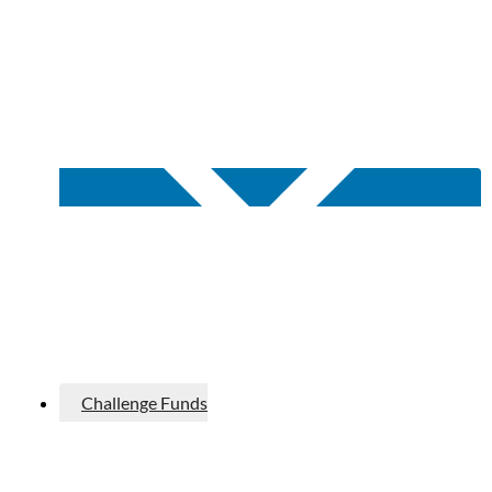
Challenge Funds