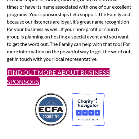
times or have its name associated with one of our excellent
programs. Your sponsorships help support The Family and
because our listeners are loyal, it’s great name recognition
for your business as well. If your non-profit or church
group is planning on hosting a special event and you want
to get the word out, The Family can help with that too! For
more information on the powerful way to get the word out,
get in touch with your local representative.
FIND OUT MORE ABOUT BUSINESS
SPONSORS