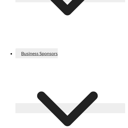
Business Sponsors