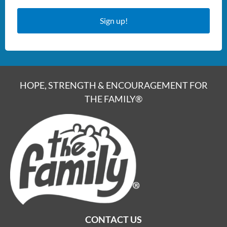
Sign up!
HOPE, STRENGTH & ENCOURAGEMENT FOR
THE FAMILY®
CONTACT US