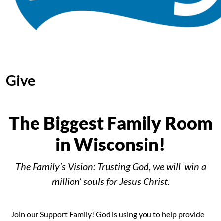
Give
The Biggest Family Room
in Wisconsin!
The Family’s Vision: Trusting God, we will ‘win a
million’ souls for Jesus Christ.
Join our Support Family! God is using you to help provide