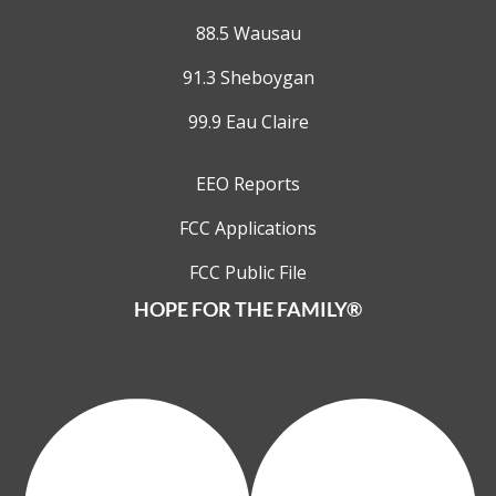
88.5 Wausau
91.3 Sheboygan
99.9 Eau Claire
EEO Reports
FCC Applications
FCC Public File
HOPE FOR THE FAMILY®