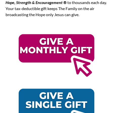
Hope, Strength & Encouragement ®
to thousands each day.
Your tax-deductible gift keeps The Family on the air
broadcasting the Hope only Jesus can give.