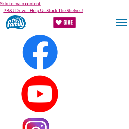
Skip to main content
PB&J Drive - Help Us Stock The Shelves!