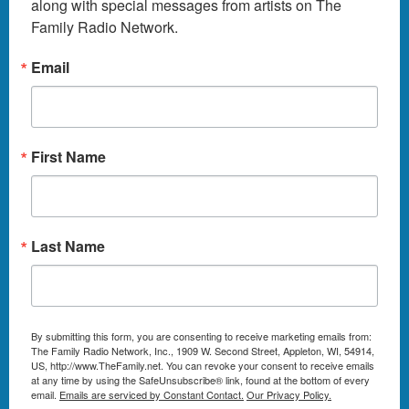
along with special messages from artists on The 
Family Radio Network.
Email
First Name
Last Name
By submitting this form, you are consenting to receive marketing emails from:
The Family Radio Network, Inc., 1909 W. Second Street, Appleton, WI, 54914,
US, http://www.TheFamily.net. You can revoke your consent to receive emails
at any time by using the SafeUnsubscribe® link, found at the bottom of every
email.
Emails are serviced by Constant Contact.
Our Privacy Policy.