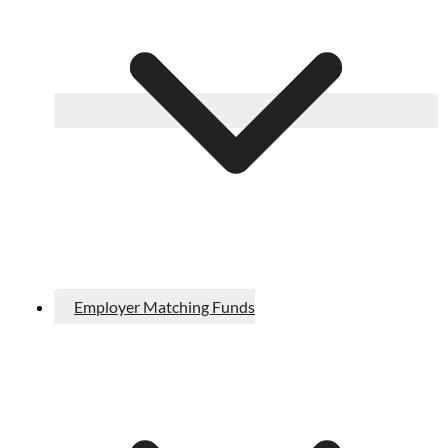
Employer Matching Funds