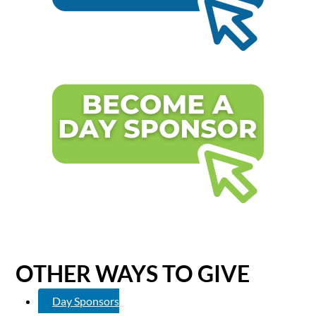
OTHER WAYS TO GIVE
Day Sponsors