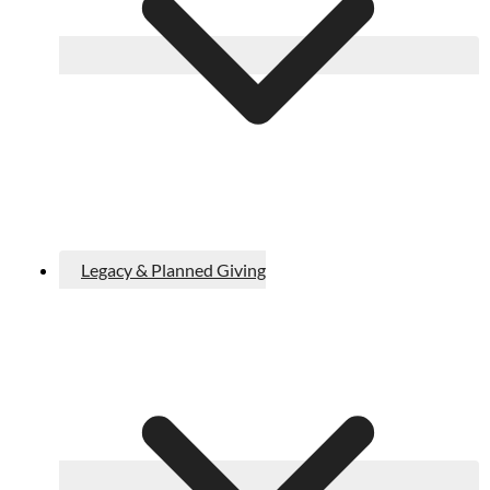
Legacy & Planned Giving