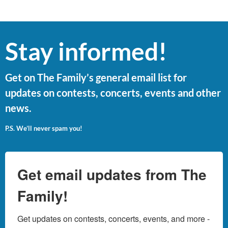
Stay informed!
Get on The Family’s general email list for
updates on contests, concerts, events and other
news.
P.S. We’ll never spam you!
Get email updates from The
Family!
Get updates on contests, concerts, events, and more - 