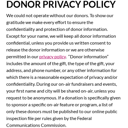
DONOR PRIVACY POLICY
We could not operate without our donors. To show our
gratitude we make every effort to ensure the
confidentiality and protection of donor information.
Except for your name, we will keep all donor information
confidential, unless you provide us written consent to
release the donor information or we are otherwise
permitted in our
privacy policy
. “Donor information”
includes the amount of the gift, the type of the gift, your
address, and phone number, or any other information for
which there is a reasonable expectation of privacy and/or
confidentiality. During our on-air fundraisers and events,
your first name and city will be shared on-air, unless you
request to be anonymous. If a donation is specifically given
to sponsor a specific on-air feature or program, a list of
only these donors must be published to our online public
inspection file per rules given by the Federal
Communications Commission.