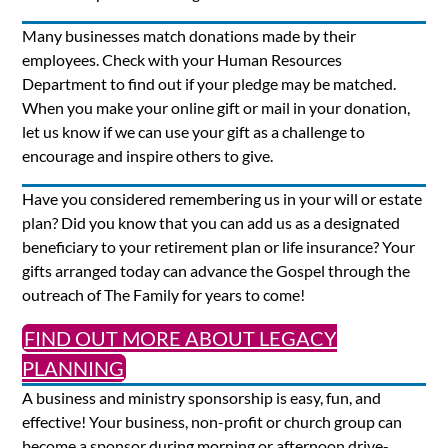
Many businesses match donations made by their
employees. Check with your Human Resources
Department to find out if your pledge may be matched.
When you make your online gift or mail in your donation,
let us know if we can use your gift as a challenge to
encourage and inspire others to give.
Have you considered remembering us in your will or estate
plan? Did you know that you can add us as a designated
beneficiary to your retirement plan or life insurance? Your
gifts arranged today can advance the Gospel through the
outreach of The Family for years to come!
FIND OUT MORE ABOUT LEGACY
PLANNING
A business and ministry sponsorship is easy, fun, and
effective! Your business, non-profit or church group can
become a sponsor during morning or afternoon drive-