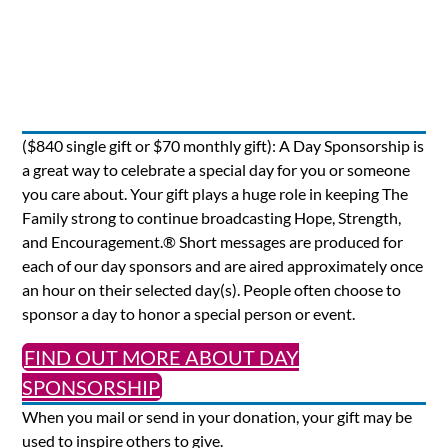
($840 single gift or $70 monthly gift): A Day Sponsorship is
a great way to celebrate a special day for you or someone
you care about. Your gift plays a huge role in keeping The
Family strong to continue broadcasting Hope, Strength,
and Encouragement.® Short messages are produced for
each of our day sponsors and are aired approximately once
an hour on their selected day(s). People often choose to
sponsor a day to honor a special person or event.
FIND OUT MORE ABOUT DAY
SPONSORSHIP
When you mail or send in your donation, your gift may be
used to inspire others to give.